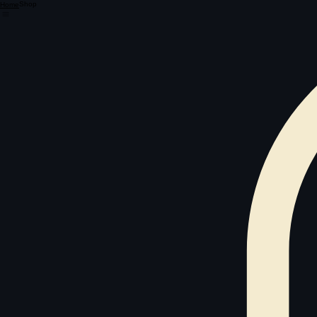
Shop
Home