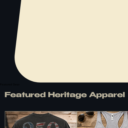
Featured Gear
Featured Heritage Apparel