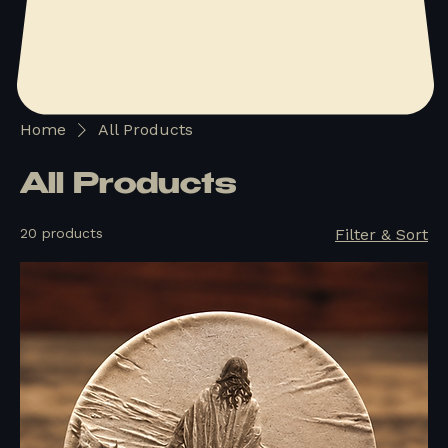
Home
All Products
All Products
20 products
Filter & Sort