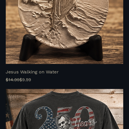
Jesus Walking on Water
Regular Price
Sale Price
$14.99
$9.99