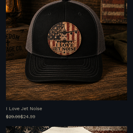
I Love Jet Noise
Regular Price
Sale Price
$29.99
$24.99