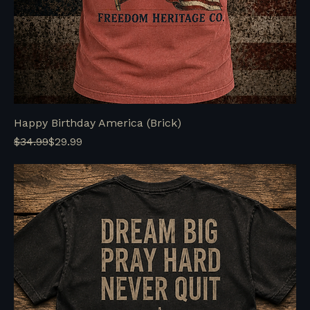
Happy Birthday America (Brick)
Regular Price
Sale Price
$34.99
$29.99