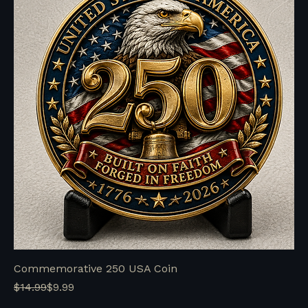
Commemorative 250 USA Coin
Regular Price
Sale Price
$14.99
$9.99