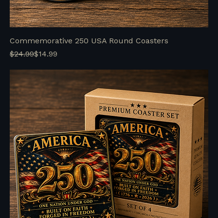
Commemorative 250 USA Round Coasters
Regular Price
Sale Price
$24.99
$14.99