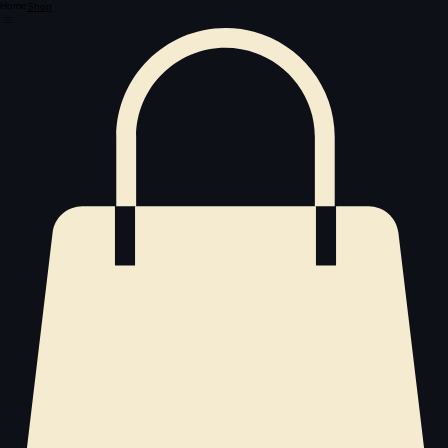
Home
Shop