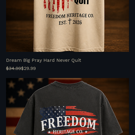
Dream Big Pray Hard Never Quit
Regular Price
Sale Price
$34.99
$29.99