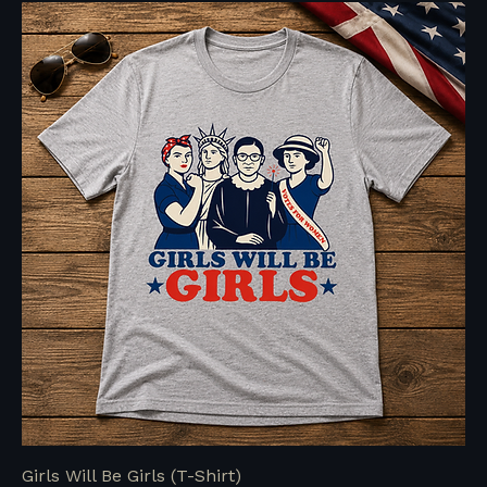
Girls Will Be Girls (T-Shirt)