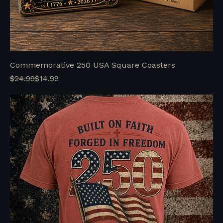
Commemorative 250 USA Square Coasters
Regular Price
Sale Price
$24.99
$14.99