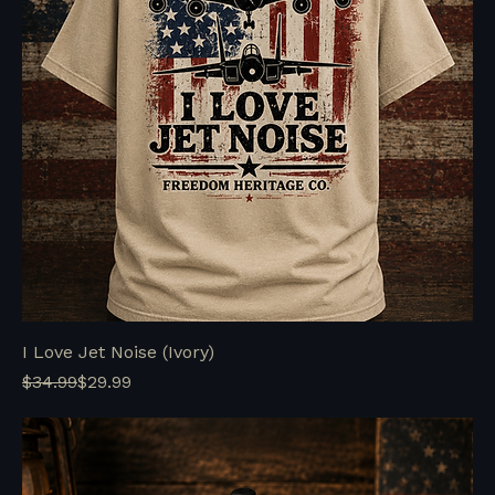
I Love Jet Noise (Ivory)
Regular Price
Sale Price
$34.99
$29.99