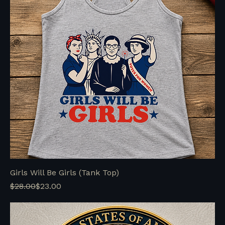
Girls Will Be Girls (Tank Top)
Regular Price
Sale Price
$28.00
$23.00