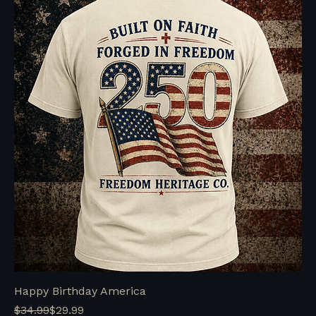
Happy Birthday America
Regular Price
Sale Price
$34.99
$29.99