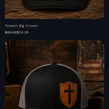
Dream Big Crown
Regular Price
Sale Price
$29.99
$24.99