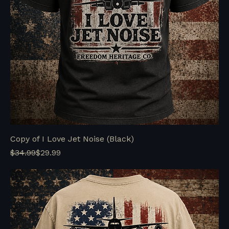
Copy of I Love Jet Noise (Black)
Regular Price
Sale Price
$34.99
$29.99