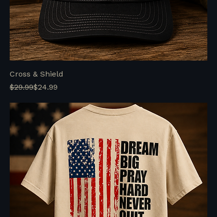
Cross & Shield
Regular Price
Sale Price
$29.99
$24.99