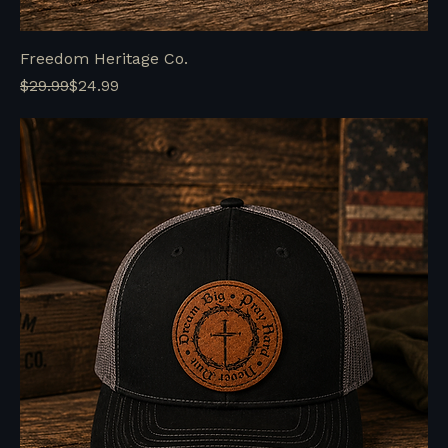
Freedom Heritage Co.
Regular Price
Sale Price
$29.99
$24.99