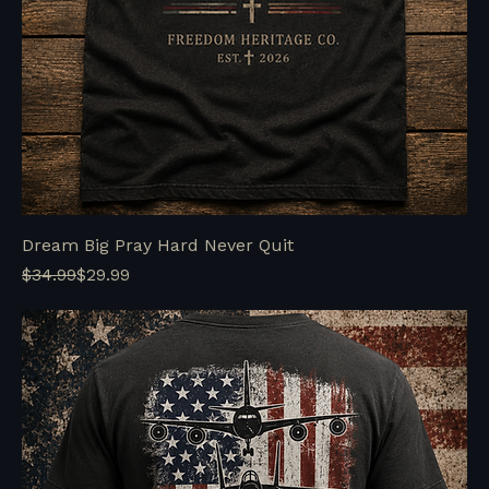
Dream Big Pray Hard Never Quit
Regular Price
Sale Price
$34.99
$29.99