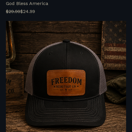
God Bless America
Regular Price
Sale Price
$29.99
$24.99