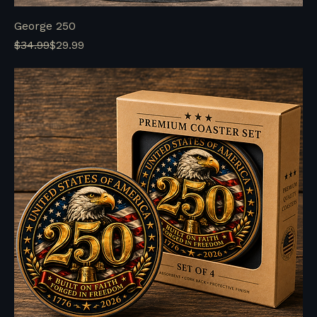
George 250
Regular Price
Sale Price
$34.99
$29.99