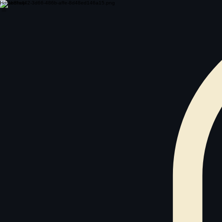
Home
Shop