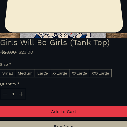
Girls Will Be Girls (Tank Top)
Regular
Sale
 $28.00 
$23.00
Price
Price
Size
*
Small
Medium
Large
X-Large
XXLarge
XXXLarge
Quantity
*
Add to Cart
Buy Now