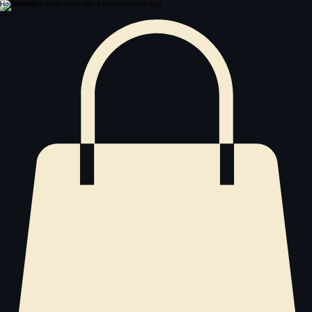
Home
Shop