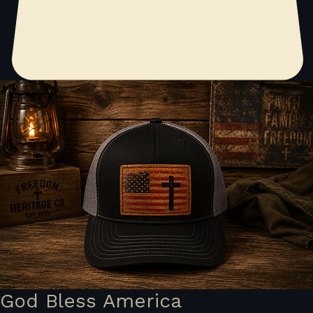
God Bless America