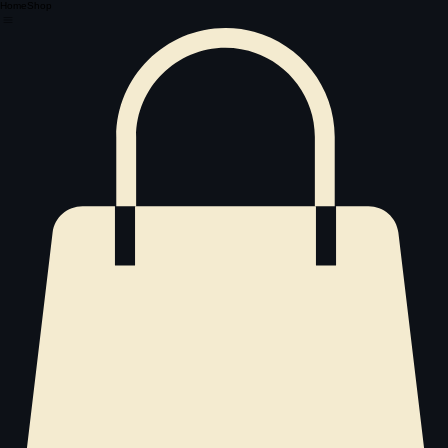
Home
Shop