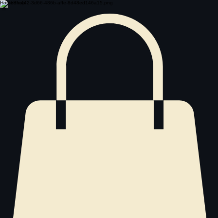
Home
Shop