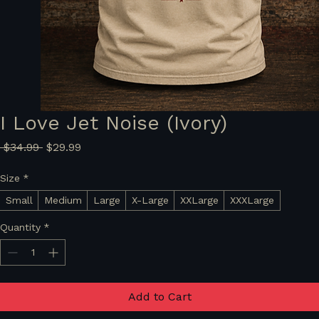
I Love Jet Noise (Ivory)
Regular
Sale
 $34.99 
$29.99
Price
Price
Size
*
Small
Medium
Large
X-Large
XXLarge
XXXLarge
Quantity
*
Add to Cart